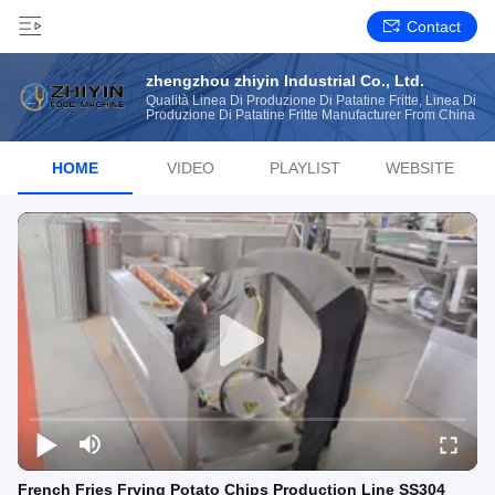
Contact
zhengzhou zhiyin Industrial Co., Ltd.
Qualità Linea Di Produzione Di Patatine Fritte, Linea Di
Produzione Di Patatine Fritte Manufacturer From China
HOME
VIDEO
PLAYLIST
WEBSITE
French Fries Frying Potato Chips Production Line SS304