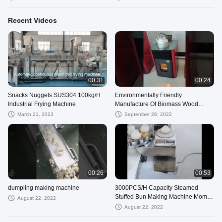
Recent Videos
00:31
00:24
Snacks Nuggets SUS304 100kg/H
Environmentally Friendly
Industrial Frying Machine
Manufacture Of Biomass Wood
Pellets Burning Stove Heating Stove
March 21, 2023
September 28, 2022
Air Heater
00:26
00:53
dumpling making machine
3000PCS/H Capacity Steamed
Stuffed Bun Making Machine Momo
August 22, 2022
Making Machine
August 22, 2022