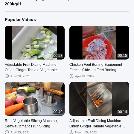
200kg/H
Popular Videos
00:53
00:15
Adjustable Fruit Dicing Machine
Chicken Feet Boning Equipment
Onion Ginger Tomato Vegetable
Electric Chicken Feet Boning
Cutting Machines
Machine
April 29, 2021
April 01, 2022
00:49
00:14
Root Vegetable Slicing Machine,
Adjustable Fruit Dicing Machine
Semi-automatic Fruit Slicing
Onion Ginger Tomato Vegetable
Machine,Lotus root slicer
Cutting Machines
April 25, 2021
March 15, 2022