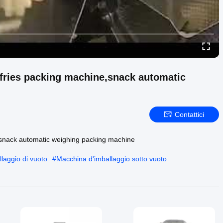
 fries packing machine,snack automatic
Contattici
e,snack automatic weighing packing machine
laggio di vuoto
#
Macchina d'imballaggio sotto vuoto