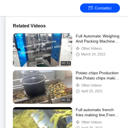
Contattici
Related Videos
Full Automatic Weighing
And Packing Machine
Powder Flour Packing
Other Videos
Machine
March 24, 2022
00:31
Potato chips Production
line,Potato chips making
machine,Fried Snacks
Other Videos
Frying Machine
April 25, 2021
00:30
Full automatic french
fries making line,French
fries Frying
Other Videos
machine,Frozen French