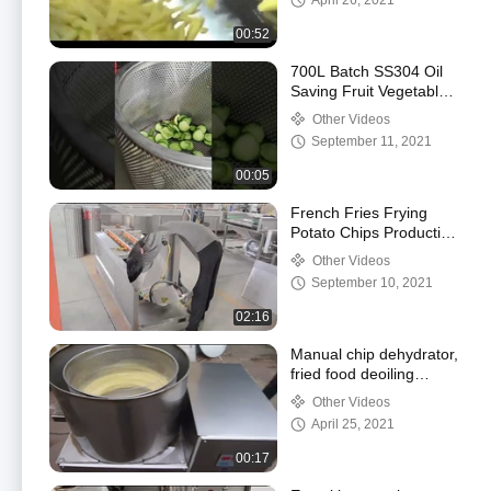
April 26, 2021
fries machine
00:52
700L Batch SS304 Oil
Saving Fruit Vegetables
Vacuum Fryer Machine
Other Videos
September 11, 2021
00:05
French Fries Frying
Potato Chips Production
Line SS304 200kg/H
Other Videos
September 10, 2021
02:16
Manual chip dehydrator,
fried food deoiling
machine, vegetable
Other Videos
cleaning dehydrator
April 25, 2021
00:17