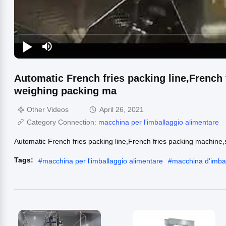
Automatic French fries packing line,French
weighing packing ma
Other Videos
April 26, 2021
Category Connection:
macchina per l'imballaggio alimentare
Automatic French fries packing line,French fries packing machin
Tags:
#
macchina per l'imballaggio alimentare
#
macchina d'imbal